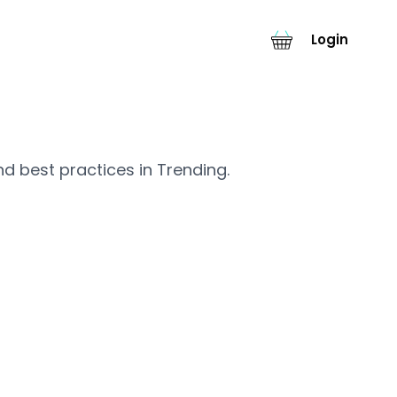
Login
nd best practices in Trending.