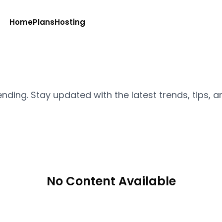
Home
Plans
Hosting
ending. Stay updated with the latest trends, tips, a
No Content Available