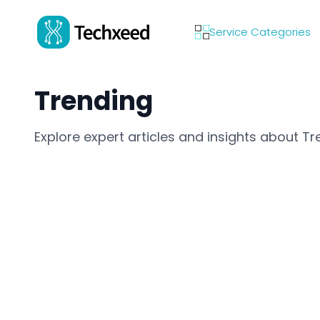
Service Categories
Trending
Explore expert articles and insights about Tr