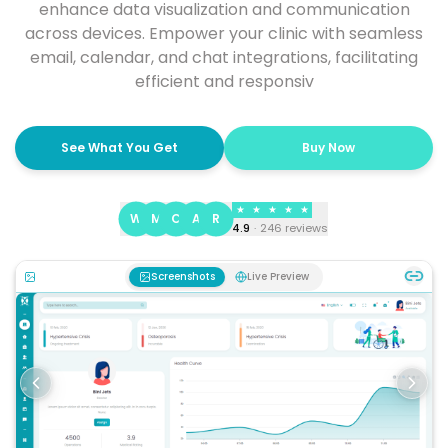
enhance data visualization and communication
across devices. Empower your clinic with seamless
email, calendar, and chat integrations, facilitating
efficient and responsiv
See What You Get
Buy Now
★
★
★
★
★
W
M
C
A
R
4.9
·
246
reviews
Screenshots
Live Preview