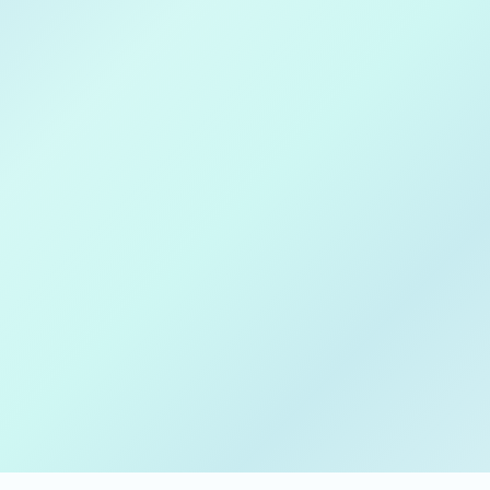
Download on
Apple Store
Get in on
Google Play