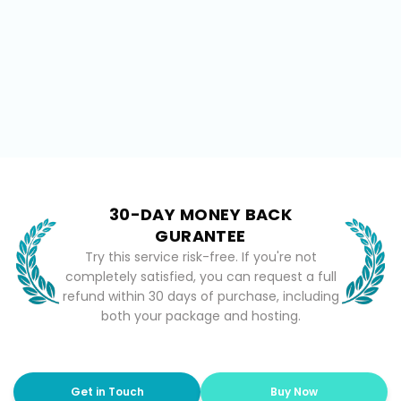
30-DAY MONEY BACK
GURANTEE
Try this service risk-free. If you're not
completely satisfied, you can request a full
refund within 30 days of purchase, including
both your package and hosting.
Get in Touch
Buy Now