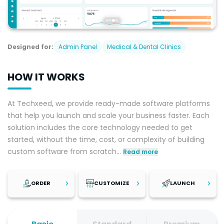
Designed for:
Admin Panel
Medical & Dental Clinics
HOW IT WORKS
At Techxeed, we provide ready-made software platforms
that help you launch and scale your business faster. Each
solution includes the core technology needed to get
started, without the time, cost, or complexity of building
custom software from scratch
...
Read more
ORDER
CUSTOMIZE
LAUNCH
Step
1
Step
2
Step
3
Review the
Once your
After reviewing