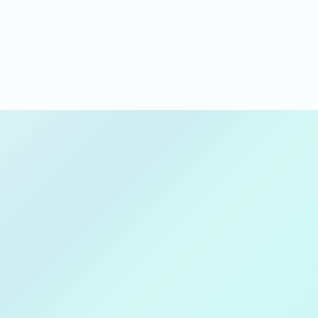
Techxeed