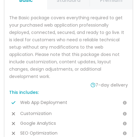
Basic
Standard
Premium
platform, explore
platform is set up,
your changes
the live demo,
personalise it with
and testing your
and browse
your branding,
platform, launch
The Basic package covers everything required to get 
recommended
content, and
with confidence.
add-on services
business
Start attracting
your purchased web application professionally 
to find the
information. You
customers and
deployed, connected, secured, and ready to go live. It 
solution that best
can make the
growing your
is ideal for customers who need a reliable technical 
fits your business
changes yourself
business with a
needs. Select
or choose a
professional,
setup without any modifications to the web 
your preferred
package with
scalable
application. Please note that this package does not 
package and
customisation
software
hosting option,
included for a
platform built for
include customization, content updates, layout 
then place your
fully managed
long-term
changes, design adjustments, or additional 
order.
setup.
success.
development work.
7-day delivery
This includes:
Web App Deployment
Customization
Google Analytics
SEO Optimization