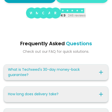
★
★
★
★
★
W
M
C
A
R
4.9
·
246
reviews
Frequently Asked
Questions
Check out our FAQ for quick solutions.
What is Techxeed's 30-day money-back
guarantee?
How long does delivery take?