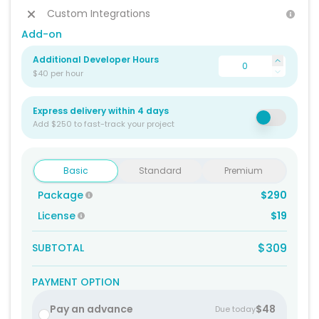
Custom Integrations
Add-on
Additional Developer Hours
$40 per hour
Express delivery within 4 days
Add $250 to fast-track your project
Basic
Standard
Premium
Package
$290
License
$19
$309
SUBTOTAL
PAYMENT OPTION
Pay an advance
$48
Due today