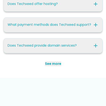
Does Techxeed offer hosting?
What payment methods does Techxeed support?
Does Techxeed provide domain services?
See more