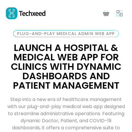
PLUG-AND-PLAY MEDICAL ADMIN WEB APP
LAUNCH A HOSPITAL &
MEDICAL WEB APP FOR
CLINICS WITH DYNAMIC
DASHBOARDS AND
PATIENT MANAGEMENT
Step into a new era of healthcare management
with our plug-and-play medical web app designed
to streamline administrative operations. Featuring
dynamic Doctor, Patient, and COVID-19
dashboards, it offers a comprehensive suite to