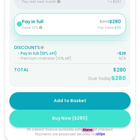
Pay rest next month
1 x $261
Pay in full
$280
$309
Save 10%
You save
$29
DISCOUNTS
•
Pay in full (10% off)
-$29
•
Premium member (10% off)
N/A
$280
TOTAL
$280
Due today
Add to Basket
Buy Now (
$280
)
0% interest finance available with
at checkout.
Payments are processed securely via