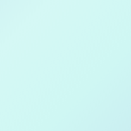
 on
le Play