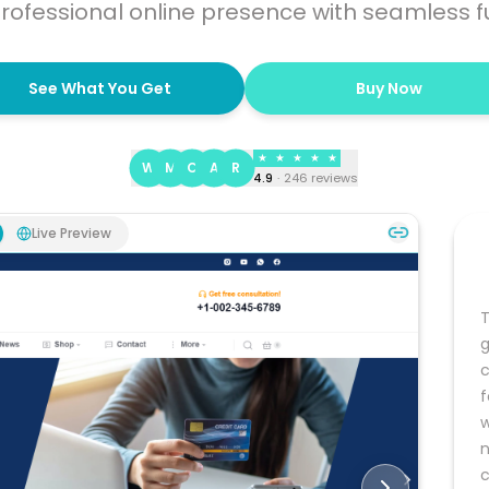
rofessional online presence with seamless fu
See What You Get
Buy Now
★
★
★
★
★
W
M
C
A
R
4.9
·
246
reviews
Live Preview
T
g
c
f
w
n
c