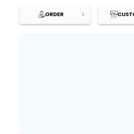
ORDER
CUST
Step
1
Step
2
Review the platform, explore
Once your platf
the live demo, and browse
personalise it w
recommended add-on
branding, cont
services to find the solution
business infor
that best fits your business
make the chang
needs. Select your preferred
choose a pack
package and hosting option,
customisation 
then place your order.
fully managed 