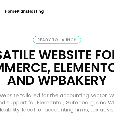
Home
Plans
Hosting
READY TO LAUNCH
SATILE WEBSITE F
ERCE, ELEMENTO
AND WPBAKERY
website tailored for the accounting sector.
 support for Elementor, Gutenberg, and W
exibility. Ideal for accounting firms, tax adv