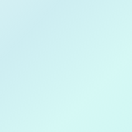
Techxeed
Download on
Get in
Apple Store
Goog