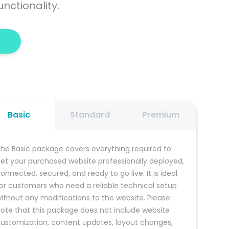
nctionality.
Basic
Standard
Premium
he Basic package covers everything required to 
et your purchased website professionally deployed, 
onnected, secured, and ready to go live. It is ideal 
or customers who need a reliable technical setup 
ithout any modifications to the website. Please 
ote that this package does not include website 
ustomization, content updates, layout changes, 