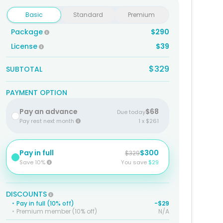
Basic
Standard
Premium
Package
$290
License
$39
$329
SUBTOTAL
PAYMENT OPTION
Pay an advance
$68
Due today
Pay rest next month
1 x $261
Pay in full
$300
$329
Save 10%
You save
$29
DISCOUNTS
•
Pay in full (10% off)
-$29
•
Premium member (10% off)
N/A