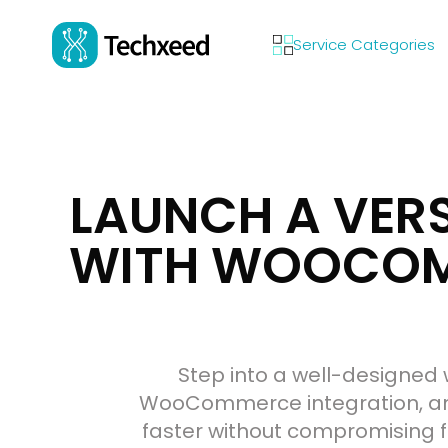
Service Categories
LAUNCH A VER
WITH WOOCOMM
Step into a well-designed 
WooCommerce integration, and
faster without compromising fl