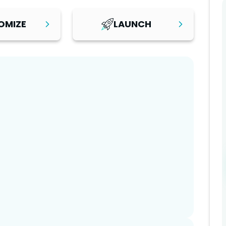
OMIZE
LAUNCH
Step
3
orm is set up,
After reviewing your changes
ith your
and testing your platform,
ent, and
launch with confidence. Start
mation. You can
attracting customers and
es yourself or
growing your business with a
age with
professional, scalable software
included for a
platform built for long-term
setup.
success.