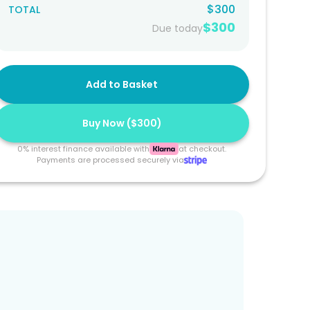
$300
TOTAL
$300
Due today
Add to Basket
Buy Now (
$300
)
0% interest finance available with
at checkout.
Payments are processed securely via