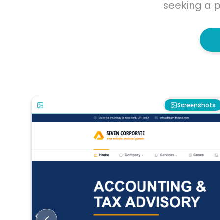
seeking a p
Screenshots