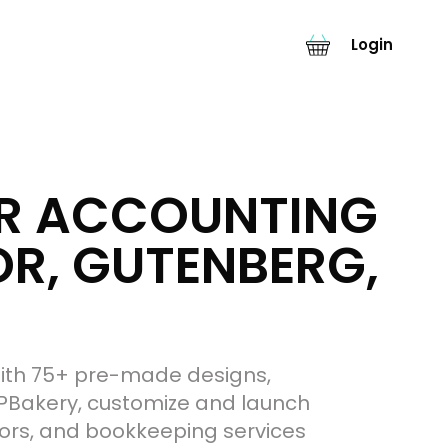
Login
OR ACCOUNTING
R, GUTENBERG,
 With 75+ pre-made designs,
PBakery, customize and launch
isors, and bookkeeping services