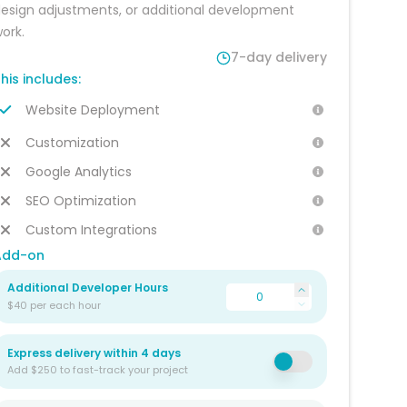
esign adjustments, or additional development 
ork.
7-day delivery
his includes:
Website Deployment
Customization
Google Analytics
SEO Optimization
Custom Integrations
Add-on
Additional Developer Hours
$40 per each hour
Express delivery within 4 days
Add $250 to fast-track your project