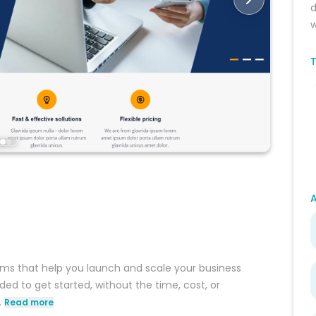
d
w
T
ms that help you launch and scale your business
ed to get started, without the time, cost, or
.
Read more