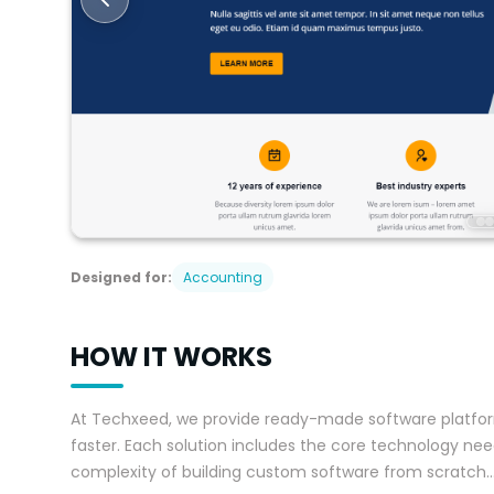
Designed for:
Accounting
HOW IT WORKS
At Techxeed, we provide ready-made software platfor
faster. Each solution includes the core technology need
complexity of building custom software from scratch
..